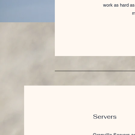
work as hard as 
m
Servers
Granville Servers ar