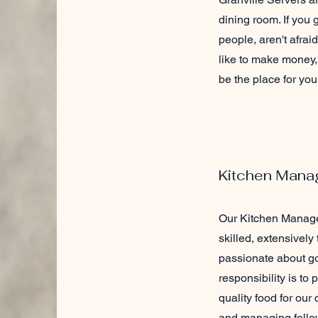
dining room. If you
people, aren't afrai
like to make money, 
be the place for you
Kitchen Mana
Our Kitchen Manage
skilled, extensively
passionate about go
responsibility is to
quality food for our
and managing fellow