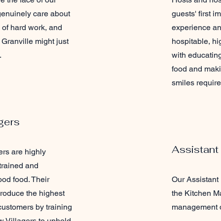
 genuinely care about
guests' first i
d of hard work, and
experience an
Granville might just
hospitable, hi
.
with educatin
food and maki
smiles require
gers
Assistant
rs are highly
 trained and
od food. Their
Our Assistant
 produce the highest
the Kitchen Ma
 customers by training
management d
 Villagers to uphold