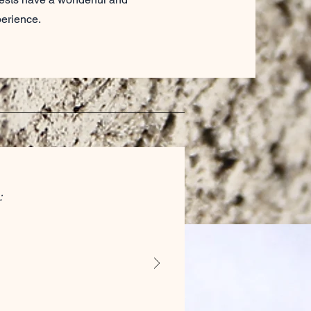
perience.
: