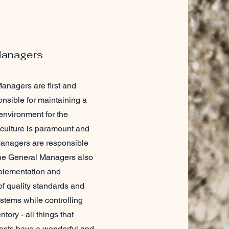
Managers
anagers are first and
nsible for maintaining a
environment for the
 culture is paramount and
anagers are responsible
 The General Managers also
plementation and
f quality standards and
stems while controlling
tory - all things that
ests have a wonderful and