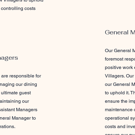
controlling costs
General 
Our General M
nagers
foremost respo
positive work 
are responsible for
Villagers. Our
naging our dining
our General M
 ultimate guest
to uphold it.
aintaining our
ensure the im
ssistant Managers
maintenance o
eneral Manager to
operational sy
rations.
costs and inven
ensure our gu