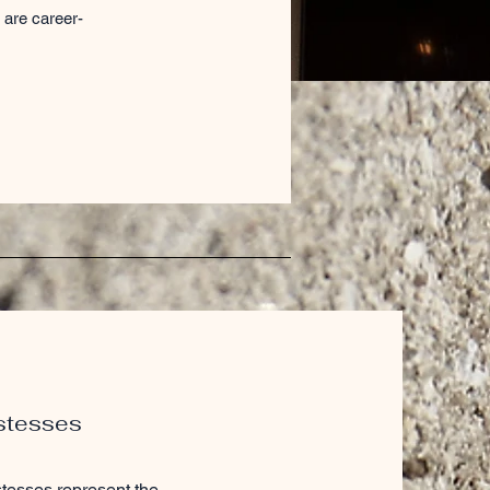
 are career-
stesses
tesses represent the