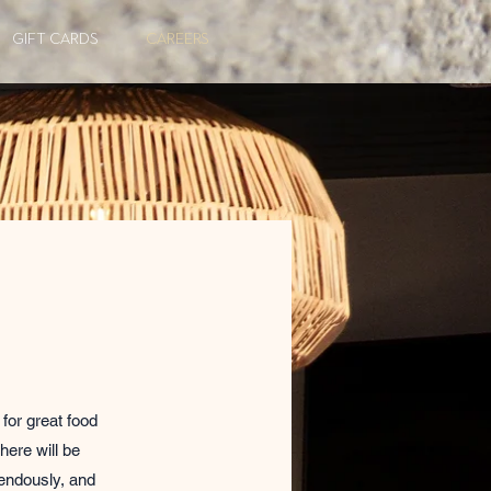
GIFT CARDS
CAREERS
for great food
here will be
mendously, and