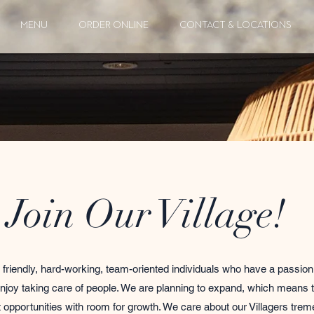
MENU
ORDER ONLINE
CONTACT & LOCATIONS
Join Our Village!
 friendly, hard-working, team-oriented individuals who have a passion 
njoy taking care of people. We are planning to expand, which means t
opportunities with room for growth. We care about our Villagers tre