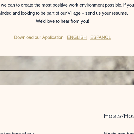
we can to create the most positive work environment possible. If you
inded and looking to be part of our Village – send us your resume.
We’d love to hear from you!
Download our Application:
ENGLISH
ESPAÑOL
Hosts/Ho
e the face of our
Hosts and hos