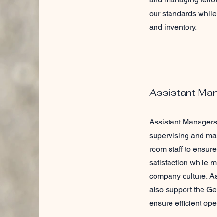
our standards while 
and inventory.
Assistant Ma
Assistant Managers 
supervising and ma
room staff to ensure
satisfaction while m
company culture. A
also support the G
ensure efficient ope