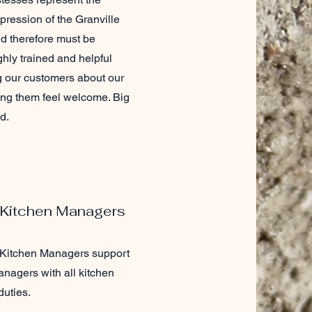
mpression of the Granville
d therefore must be
ghly trained and helpful
g our customers about our
ng them feel welcome. Big
d.
 Kitchen Managers
 Kitchen Managers support
nagers with all kitchen
uties.