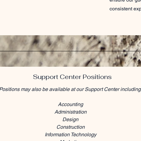
consistent ex
Support Center Positions
Positions may also be available at our Support Center including
Accounting
Administration
Design
Construction
Information Technology