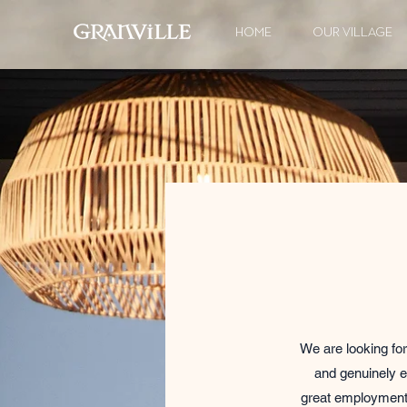
HOME
OUR VILLAGE
We are looking for
and genuinely e
great employment 